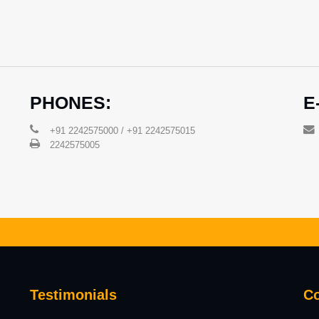
PHONES:
E
+91 2242575000 / +91 2242575015
2242575005
Testimonials
Co