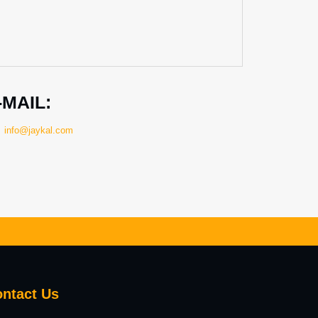
-MAIL:
info@jaykal.com
ntact
Us