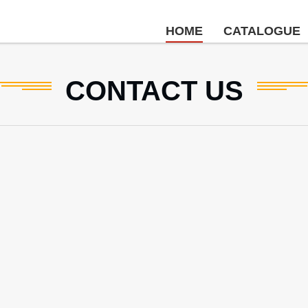
HOME
CATALOGUE
CONTACT
US