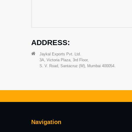
ADDRESS:
Jaykal Exports Pvt. Ltd.
3A, Victoria Plaza, 3rd Floor,
S. V. Road, Santacruz (W), Mumbai 400054.
Navigation