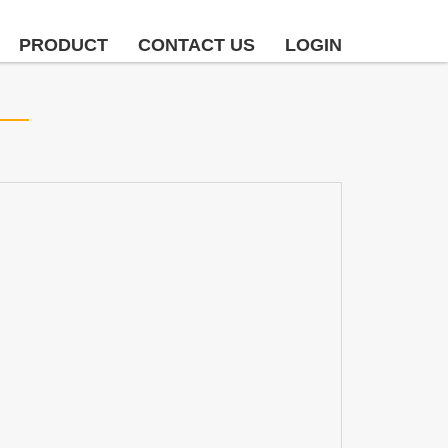
PRODUCT
CONTACT US
LOGIN